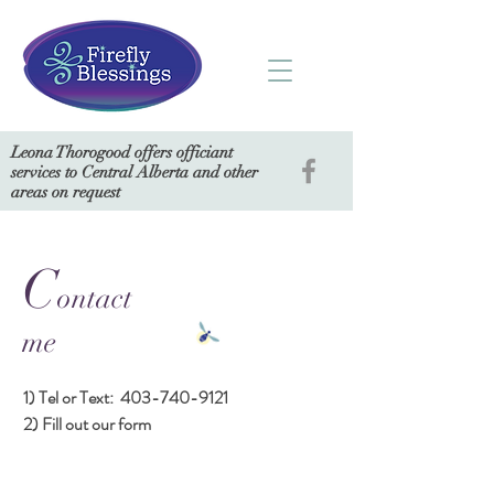
Leona Thorogood offers officiant
services to Central Alberta and other
areas on request
C
ontact
me
1) Tel or Text:
403-740-9121
2) Fill out our form