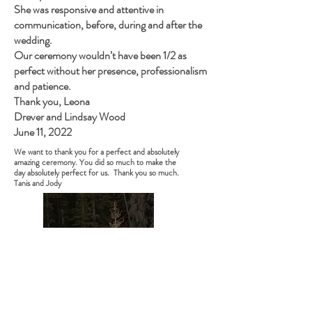
She was responsive and attentive in
communication, before, during and after the
wedding.
Our ceremony wouldn’t have been 1/2 as
perfect without her presence, professionalism
and patience.
Thank you, Leona
Drever and Lindsay Wood
June 11, 2022
We want to thank you for a perfect and absolutely
amazing ceremony. You did so much to make the
day absolutely perfect for us. Thank you so much.
Tanis and Jody