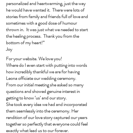
personalized and heartwarming, just the way
he would have wanted it. There were lots of
stories from family and friends full of love and
sometimes with a good dose of humour
thrown in. It was just what we needed to start
the healing process. Thank you from the
bottom of my heart!”
Joy
For your website. We love you!
Where do I even start with putting into words
how incredibly thankful we are for having
Leona officiate our wedding ceremony.
From our initial meeting she asked so many
questions and showed genuine interest in
getting to know ‘us’ and our story.
She took every idea we had and incorporated
them seamlessly into the ceremony. Her
rendition of our love story captured our years
together so perfectly that everyone could feel
exactly what lead us to our forever.