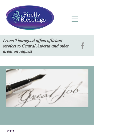
Leona Thorogood offers officiant
services to Central Alberta and other
areas on request