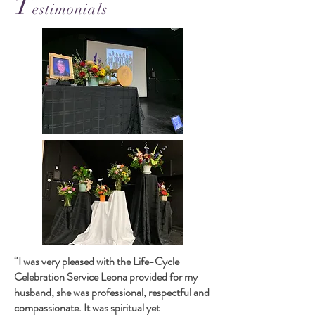
T
estimonials
“I was very pleased with the Life-Cycle
Celebration Service Leona provided for my
husband, she was professional, respectful and
compassionate. It was spiritual yet