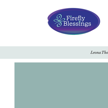
Leona Thor