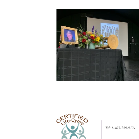
Tel: 1-403-740-9121