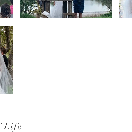
f Life