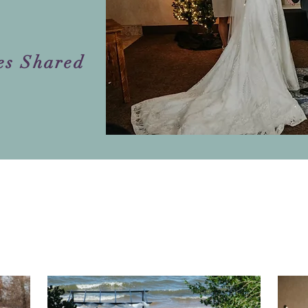
es Shared