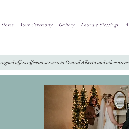
Home
Your Ceremony
Gallery
Leona's Blessings
A
ogood offers officiant services to Central Alberta and other areas