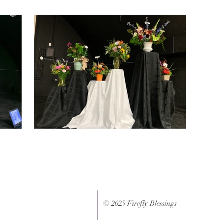
© 2025 Firefly Blessings