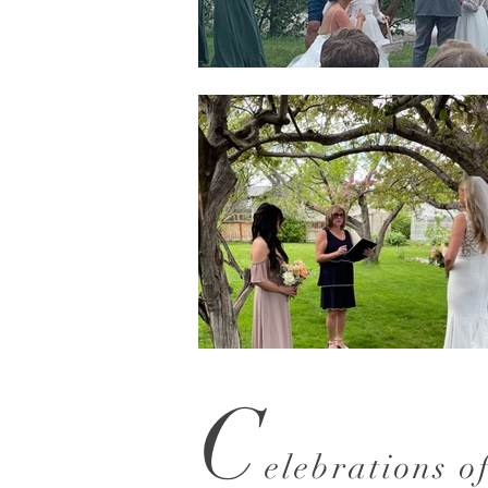
C
elebrations o