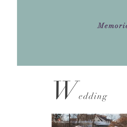
Memori
W
ed
ding