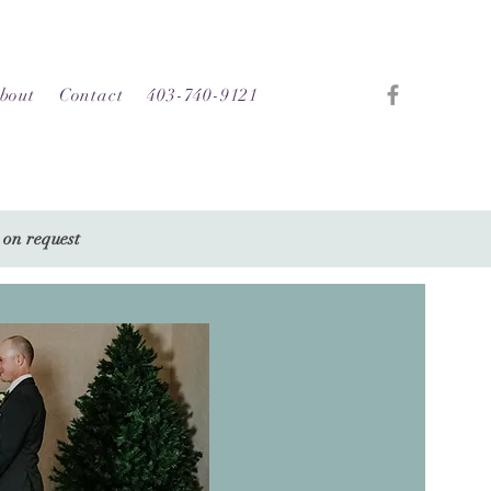
bout
Contact
403-740-9121
 on request